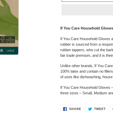
Adding
product
If You Care Household Glove
to
your
If You Care Household Gloves ar
cart
rubber is sourced from a respon
rubber tappers, who cut the bark
fair trade premium, and it is the
Unlike other brands, If You Ca
100% latex and contain no fillers
of uses like dishwashing, hous
If You Care Household Gloves – g
three sizes – Small, Medium an
SHARE
TWE
SHARE
TWEET
ON
ON