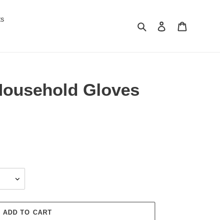
ts
Search
Log in
Cart
 Household Gloves
ADD TO CART