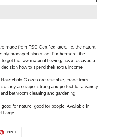
s
e made from FSC Certified latex, i.e. the natural
sibly managed plantation. Furthermore, the
 to get the raw material flowing, have received a
ir decision how to spend their extra income.
re Household Gloves are reusable, made from
 so they are super strong and perfect for a variety
e and bathroom cleaning and gardening.
ood for nature, good for people. Available in
d Large
ET
PIN
PIN IT
ON