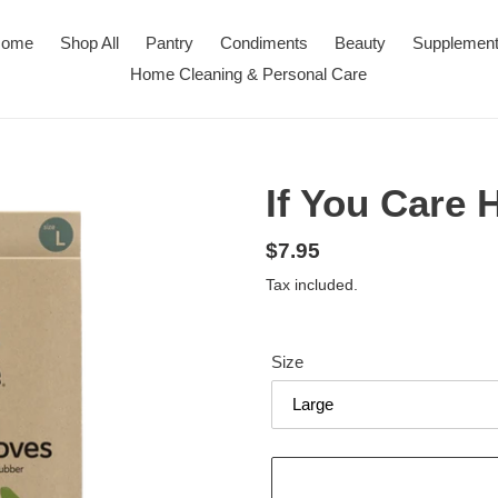
ome
Shop All
Pantry
Condiments
Beauty
Supplemen
Home Cleaning & Personal Care
If You Care
Regular
$7.95
price
Tax included.
Size