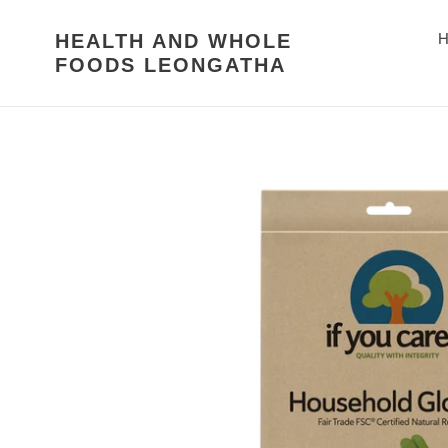
Skip
to
HEALTH AND WHOLE
H
content
FOODS LEONGATHA