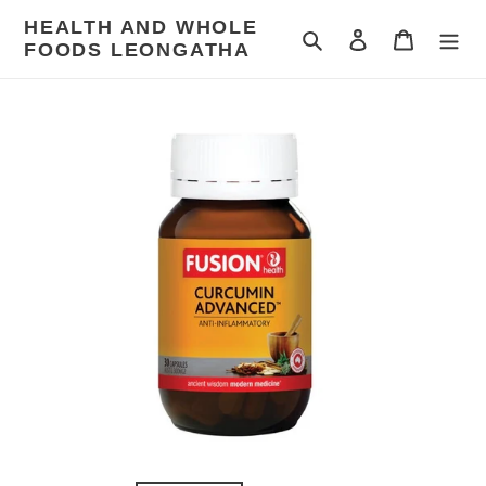
Skip
HEALTH AND WHOLE
to
Search
Log in
Cart
FOODS LEONGATHA
content