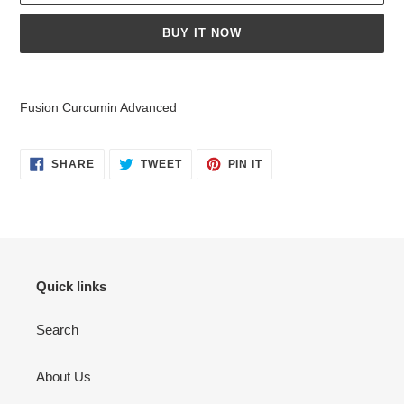
BUY IT NOW
Adding
product
Fusion Curcumin Advanced
to
your
cart
SHARE
TWEET
PIN
SHARE
TWEET
PIN IT
ON
ON
ON
FACEBOOK
TWITTER
PINTEREST
Quick links
Search
About Us