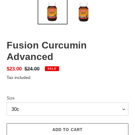
Fusion Curcumin
Advanced
Sale
$23.00
Regular
$24.00
SALE
price
price
Tax included.
Size
ADD TO CART