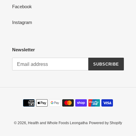
Facebook
Instagram
Newsletter
SUBSCRIBE
Payment
methods
© 2026,
Health and Whole Foods Leongatha
Powered by Shopify