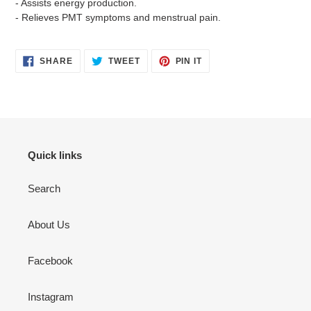
- Assists energy production.
- Relieves PMT symptoms and menstrual pain.
SHARE
TWEET
PIN
SHARE
TWEET
PIN IT
ON
ON
ON
FACEBOOK
TWITTER
PINTEREST
Quick links
Search
About Us
Facebook
Instagram