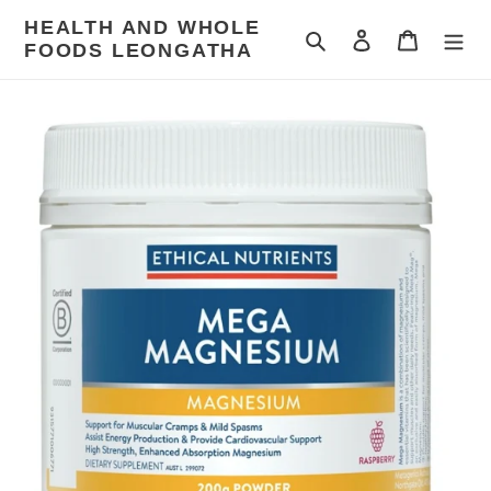
Skip
HEALTH AND WHOLE
to
Search
Log in
Cart
FOODS LEONGATHA
content