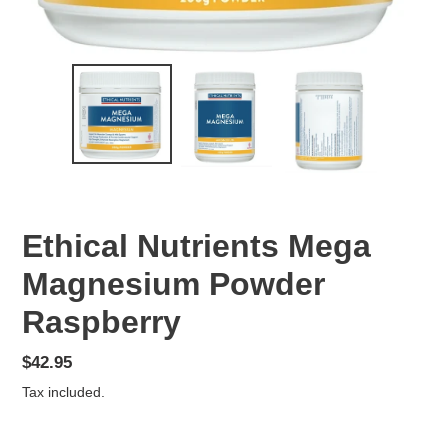
Ethical Nutrients Mega
Magnesium Powder
Raspberry
Regular
$42.95
price
Tax included.