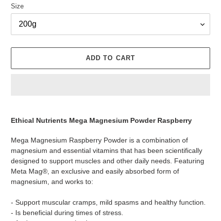
Size
ADD TO CART
Adding
product
Ethical Nutrients Mega Magnesium Powder Raspberry
to
your
Mega Magnesium Raspberry Powder is a combination of
cart
magnesium and essential vitamins that has been scientifically
designed to support muscles and other daily needs. Featuring
Meta Mag®, an exclusive and easily absorbed form of
magnesium, and works to:
- Support muscular cramps, mild spasms and healthy function.
- Is beneficial during times of stress.