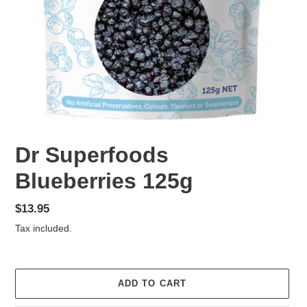
Dr Superfoods
Blueberries 125g
Regular
$13.95
price
Tax included.
ADD TO CART