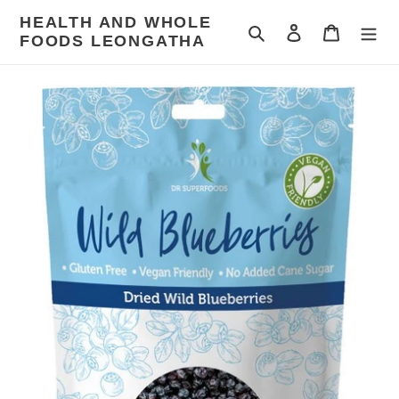
Skip
HEALTH AND WHOLE
to
Search
Log in
Cart
FOODS LEONGATHA
content