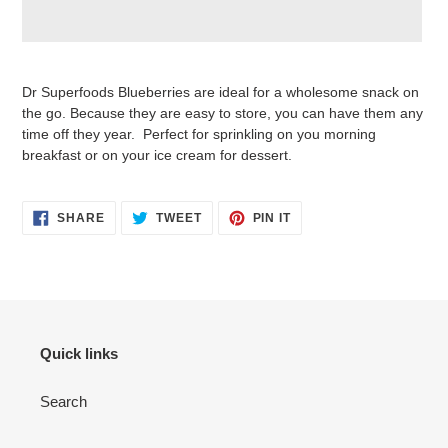
Adding
product
Dr Superfoods Blueberries are ideal for a wholesome snack on
to
the go. Because they are easy to store, you can have them any
your
time off they year. Perfect for sprinkling on you morning
cart
breakfast or on your ice cream for dessert.
SHARE
TWEET
PIN
SHARE
TWEET
PIN IT
ON
ON
ON
FACEBOOK
TWITTER
PINTEREST
Quick links
Search