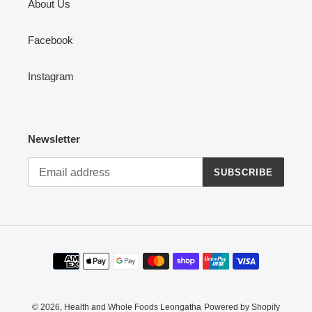
About Us
Facebook
Instagram
Newsletter
SUBSCRIBE
Payment
methods
© 2026,
Health and Whole Foods Leongatha
Powered by Shopify