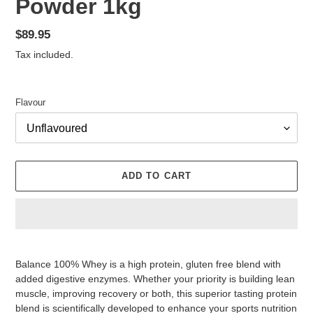
Powder 1kg
Regular
$89.95
price
Tax included.
Flavour
ADD TO CART
Adding
product
Balance 100% Whey is a high protein, gluten free blend with
to
added digestive enzymes. Whether your priority is building lean
your
muscle, improving recovery or both, this superior tasting protein
cart
blend is scientifically developed to enhance your sports nutrition