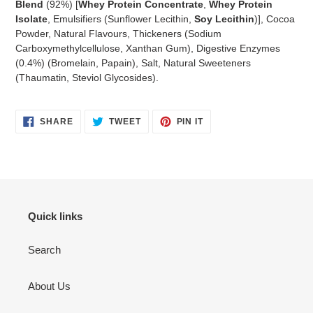
Blend
(92%) [
Whey Protein Concentrate
,
Whey Protein
Isolate
, Emulsifiers (Sunflower Lecithin,
Soy Lecithin
)], Cocoa
Powder, Natural Flavours, Thickeners (Sodium
Carboxymethylcellulose, Xanthan Gum), Digestive Enzymes
(0.4%) (Bromelain, Papain), Salt, Natural Sweeteners
(Thaumatin, Steviol Glycosides).
SHARE
TWEET
PIN
SHARE
TWEET
PIN IT
ON
ON
ON
FACEBOOK
TWITTER
PINTEREST
Quick links
Search
About Us