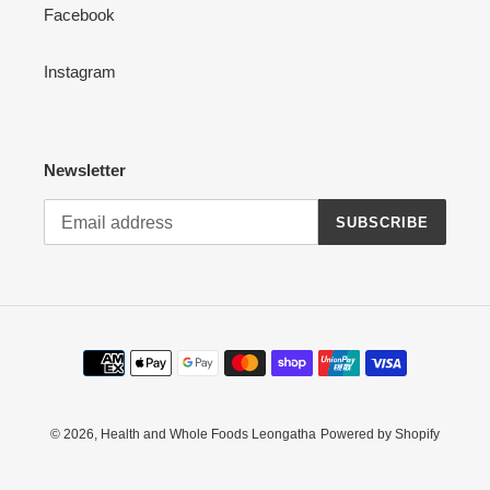
Facebook
Instagram
Newsletter
SUBSCRIBE
Payment
methods
© 2026,
Health and Whole Foods Leongatha
Powered by Shopify