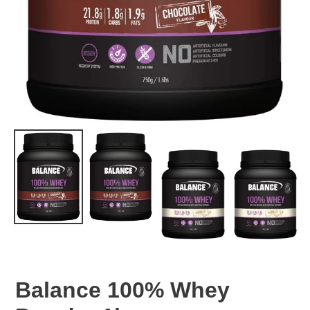
Balance 100% Whey