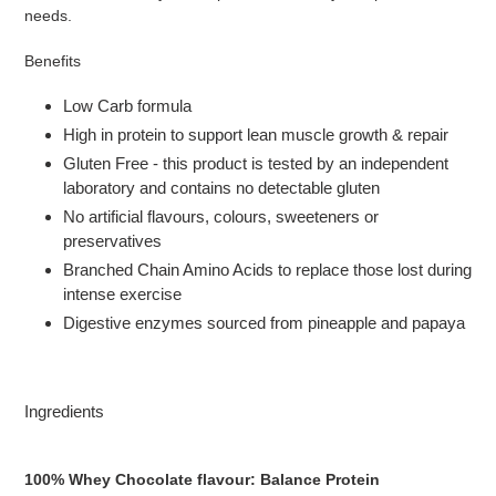
needs.
Benefits
Low Carb formula
High in protein to support lean muscle growth & repair
Gluten Free - this product is tested by an independent
laboratory and contains no detectable gluten
No artificial flavours, colours, sweeteners or
preservatives
Branched Chain Amino Acids to replace those lost during
intense exercise
Digestive enzymes sourced from pineapple and papaya
Ingredients
100% Whey Chocolate flavour:
Balance Protein