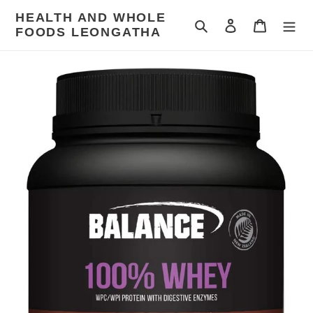
Skip
HEALTH AND WHOLE
to
Search
Log in
Cart
FOODS LEONGATHA
content