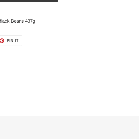
Black Beans 437g
ET
PIN
PIN IT
ON
TTER
PINTEREST