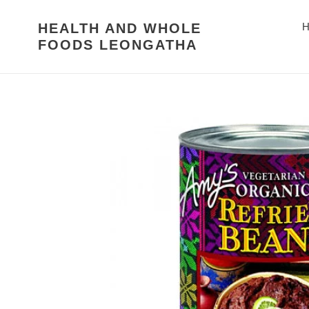
Skip
to
HEALTH AND WHOLE
H
content
FOODS LEONGATHA