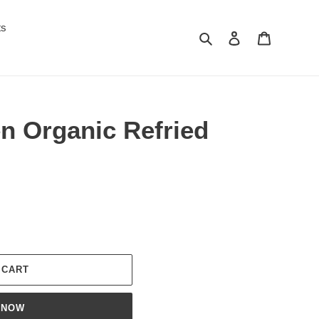
ts
Search
Log in
Cart
n Organic Refried
 CART
 NOW