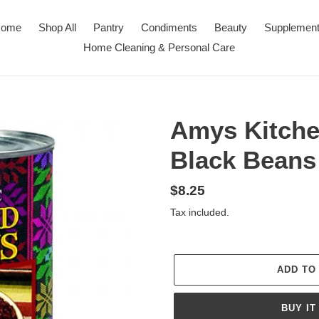
ome
Shop All
Pantry
Condiments
Beauty
Supplemen
Home Cleaning & Personal Care
Amys Kitche
Black Beans
Regular
$8.25
price
Tax included.
ADD TO
BUY IT