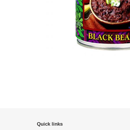
Quick links